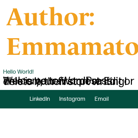
Author:
Emmamato
Hello World!
Welcome to WordPress. This is your first post. Edit or delete it, then start writing!
LinkedIn
Instagram
Email