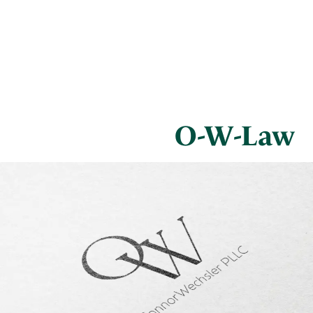
O-W-Law