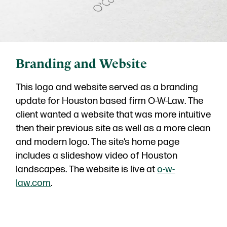
Branding and Website
This logo and website served as a branding
update for Houston based firm O-W-Law. The
client wanted a website that was more intuitive
then their previous site as well as a more clean
and modern logo. The site’s home page
includes a slideshow video of Houston
landscapes. The website is live at
o-w-
law.com
.